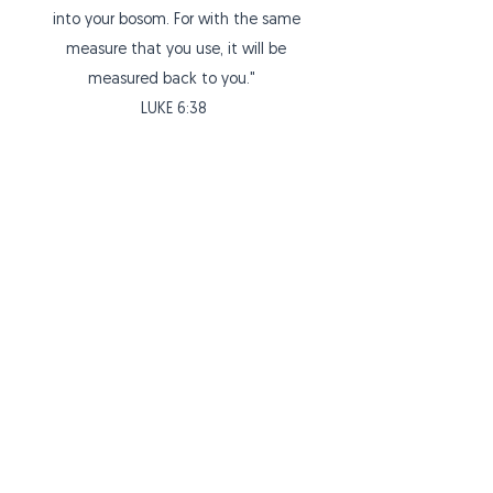
into your bosom. For with the same
measure that you use, it will be
measured back to you."
LUKE 6:38
ABOUT US
Welcome to The Potter's House Christian
Fellowship Church of Santa Rosa, California.
We are a local church with a fire and
passion to share the gospel of Jesus Christ...
ADDRESS
The Potter's House
475A Tesconi Circle
Santa Rosa, CA 95401
email:
srpotterhouse@gmail.com