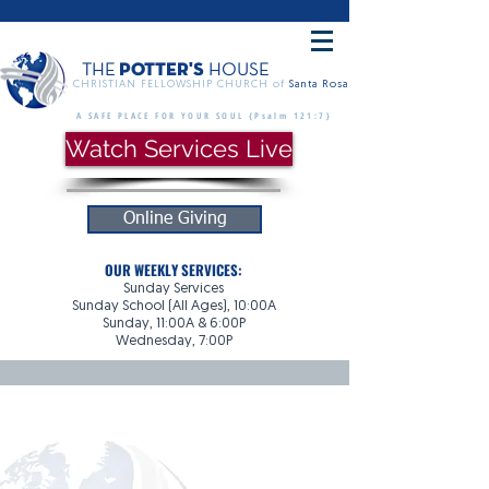
POTTER'S
THE
HOUSE
CHRISTIAN FELLOWSHIP CHURCH of
Santa Rosa
A SAFE PLACE FOR YOUR SOUL {Psalm 121:7}
Watch Services Live
Online Giving
OUR WEEKLY SERVICES:
Sunday Services
Sunday School (All Ages), 10:00A
Sunday, 11:00A & 6:00P
Wednesday, 7:00P