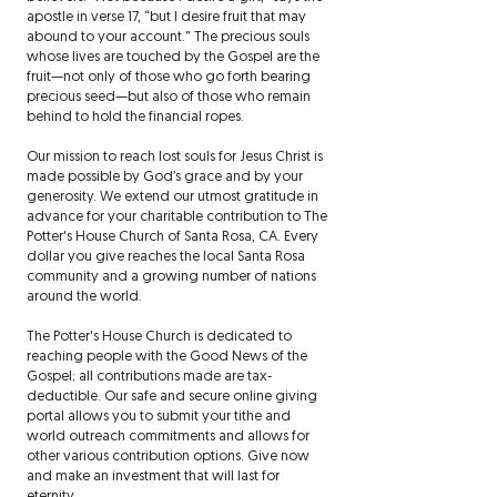
apostle in verse 17, “but I desire fruit that may
abound to your account.” The precious souls
whose lives are touched by the Gospel are the
fruit—not only of those who go forth bearing
precious seed—but also of those who remain
behind to hold the financial ropes.
Our mission to reach lost souls for Jesus Christ is
made possible by God’s grace and by your
generosity. We extend our utmost gratitude in
advance for your charitable contribution to The
Potter's House Church of Santa Rosa, CA. Every
dollar you give reaches the local Santa Rosa
community and a growing number of nations
around the world.
The Potter's House Church is dedicated to
reaching people with the Good News of the
Gospel; all contributions made are tax-
deductible. Our safe and secure online giving
portal allows you to submit your tithe and
world outreach commitments and allows for
other various contribution options. Give now
and make an investment that will last for
eternity.