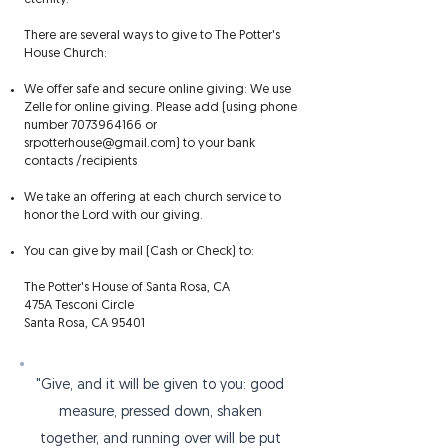
There are several ways to give to The Potter's
House Church:
We offer safe and secure online giving: We use
Zelle for online giving. Please add (using phone
number
7073964166
or
srpotterhouse@gmail.com
) to your bank
contacts /recipients​
We take an offering at each church service to
honor the Lord with our giving.
​You can give by mail (Cash or Check) to:
The Potter's House of Santa Rosa, CA
475A Tesconi Circle
Santa Rosa, CA 95401
"Give, and it will be given to you: good
measure, pressed down, shaken
together, and running over will be put