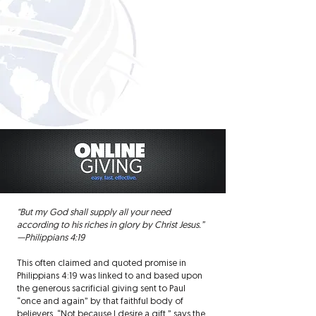
“But my God shall supply all your need
according to his riches in glory by Christ Jesus.”
—Philippians 4:19
This often claimed and quoted promise in
Philippians 4:19 was linked to and based upon
the generous sacrificial giving sent to Paul
“once and again” by that faithful body of
believers. “Not because I desire a gift,” says the